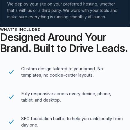
We deploy your site on your preferred hosting, whether
that's with us or a third party. We work with your tools and
make sure everything is running smoothly at launch.
WHAT'S INCLUDED
Designed Around Your
Brand. Built to Drive Leads.
Custom design tailored to your brand. No
templates, no cookie-cutter layouts.
Fully responsive across every device, phone,
tablet, and desktop.
SEO foundation built in to help you rank locally from
day one.