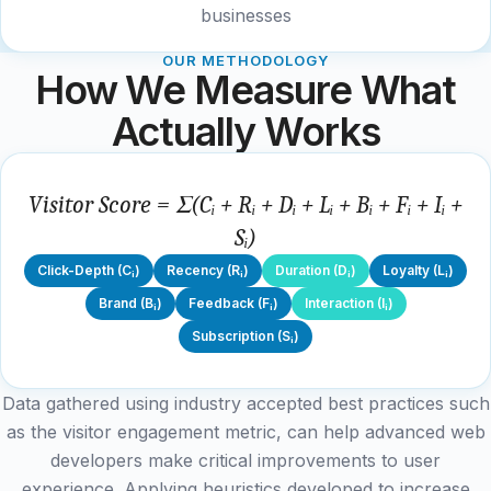
businesses
OUR METHODOLOGY
How We Measure What
Actually Works
Visitor Score = Σ(Cᵢ + Rᵢ + Dᵢ + Lᵢ + Bᵢ + Fᵢ + Iᵢ +
Sᵢ)
Click-Depth (Cᵢ)
Recency (Rᵢ)
Duration (Dᵢ)
Loyalty (Lᵢ)
Brand (Bᵢ)
Feedback (Fᵢ)
Interaction (Iᵢ)
Subscription (Sᵢ)
Data gathered using industry accepted best practices such
as the visitor engagement metric, can help advanced web
developers make critical improvements to user
experience. Applying heuristics developed to increase