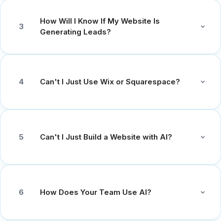
How Will I Know If My Website Is
3
Generating Leads?
Can't I Just Use Wix or Squarespace?
4
Can't I Just Build a Website with AI?
5
How Does Your Team Use AI?
6