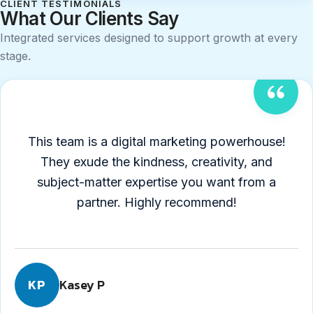
CLIENT TESTIMONIALS
What Our Clients Say
Integrated services designed to support growth at every
stage.
Testimonial
1
of
This team is a digital marketing powerhouse!
4
They exude the kindness, creativity, and
5
subject-matter expertise you want from a
out
partner. Highly recommend!
of
5
stars
Kasey P
KP