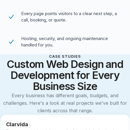
Every page points visitors to a clear next step, a
call, booking, or quote.
Hosting, security, and ongoing maintenance
handled for you.
CASE STUDIES
Custom Web Design and
Development for Every
Business Size
Every business has different goals, budgets, and
challenges. Here's a look at real projects we've built for
clients across that range.
Clarvida