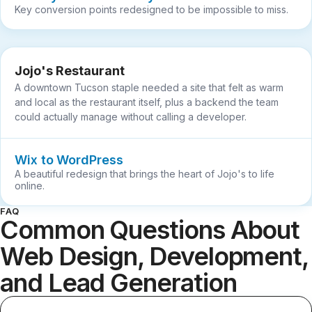
Key conversion points redesigned to be impossible to miss.
Jojo's Restaurant
A downtown Tucson staple needed a site that felt as warm
and local as the restaurant itself, plus a backend the team
could actually manage without calling a developer.
Wix to WordPress
A beautiful redesign that brings the heart of Jojo's to life
online.
FAQ
Common Questions About
Web Design, Development,
and Lead Generation