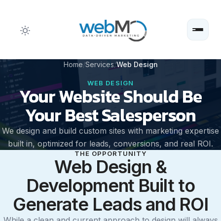
Skip
Home
Services
Web Design
to
WEB DESIGN
Your Website Should Be
content
Your Best Salesperson
We design and build custom sites with marketing expertise
built in, optimized for leads, conversions, and real ROI.
THE OPPORTUNITY
Web Design &
Development Built to
Generate Leads and ROI
While a clean and current approach to design will always