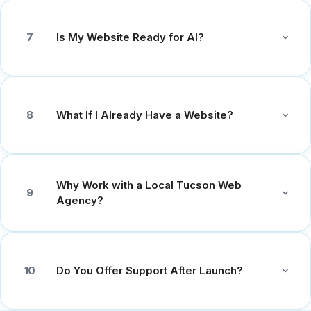
Is My Website Ready for AI?
7
What If I Already Have a Website?
8
Why Work with a Local Tucson Web
9
Agency?
Do You Offer Support After Launch?
10