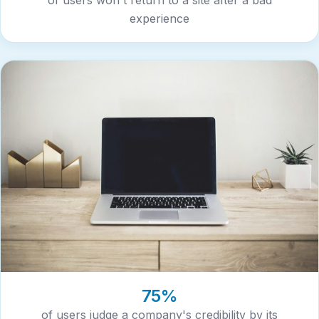
experience
75%
of users judge a company's credibility by its