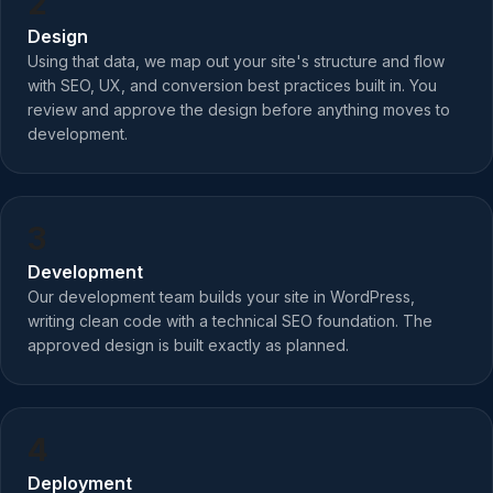
2
Design
Using that data, we map out your site's structure and flow
with SEO, UX, and conversion best practices built in. You
review and approve the design before anything moves to
development.
3
Development
Our development team builds your site in WordPress,
writing clean code with a technical SEO foundation. The
approved design is built exactly as planned.
4
Deployment