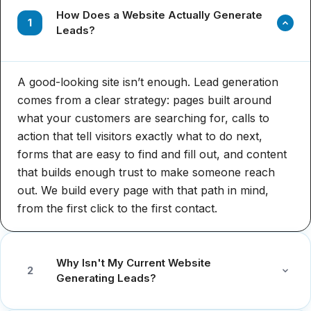
How Does a Website Actually Generate
1
Leads?
A good-looking site isn’t enough. Lead generation
comes from a clear strategy: pages built around
what your customers are searching for, calls to
action that tell visitors exactly what to do next,
forms that are easy to find and fill out, and content
that builds enough trust to make someone reach
out. We build every page with that path in mind,
from the first click to the first contact.
Why Isn't My Current Website
2
Generating Leads?