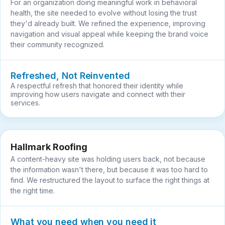
For an organization doing meaningful work in behavioral
health, the site needed to evolve without losing the trust
they'd already built. We refined the experience, improving
navigation and visual appeal while keeping the brand voice
their community recognized.
Refreshed, Not Reinvented
A respectful refresh that honored their identity while
improving how users navigate and connect with their
services.
Hallmark Roofing
A content-heavy site was holding users back, not because
the information wasn't there, but because it was too hard to
find. We restructured the layout to surface the right things at
the right time.
What you need when you need it