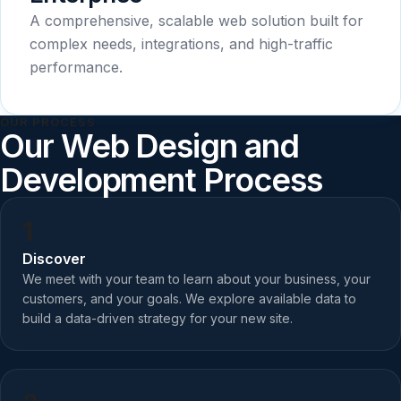
A comprehensive, scalable web solution built for
complex needs, integrations, and high-traffic
performance.
OUR PROCESS
Our Web Design and
Development Process
1
Discover
We meet with your team to learn about your business, your
customers, and your goals. We explore available data to
build a data-driven strategy for your new site.