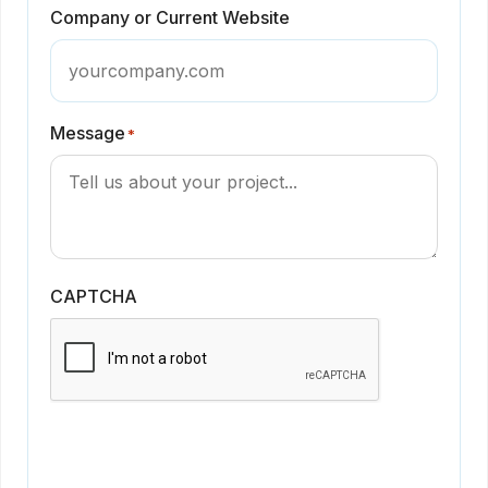
Company or Current Website
Message
*
CAPTCHA
Get in Touch