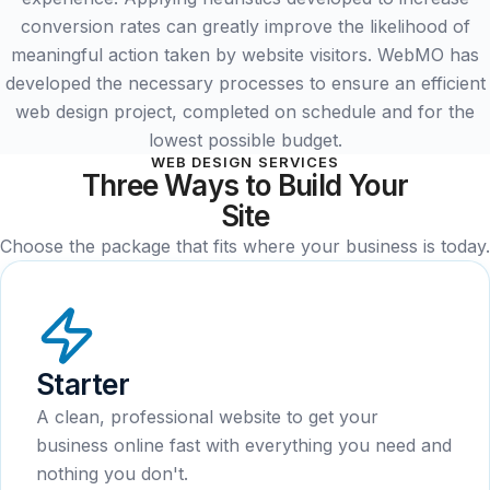
conversion rates can greatly improve the likelihood of
meaningful action taken by website visitors. WebMO has
developed the necessary processes to ensure an efficient
web design project, completed on schedule and for the
lowest possible budget.
WEB DESIGN SERVICES
Three Ways to Build Your
Site
Choose the package that fits where your business is today.
Starter
A clean, professional website to get your
business online fast with everything you need and
nothing you don't.