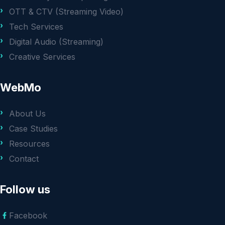
OTT & CTV (Streaming Video)
Tech Services
Digital Audio (Streaming)
Creative Services
WebMo
About Us
Case Studies
Resources
Contact
Follow us
Facebook