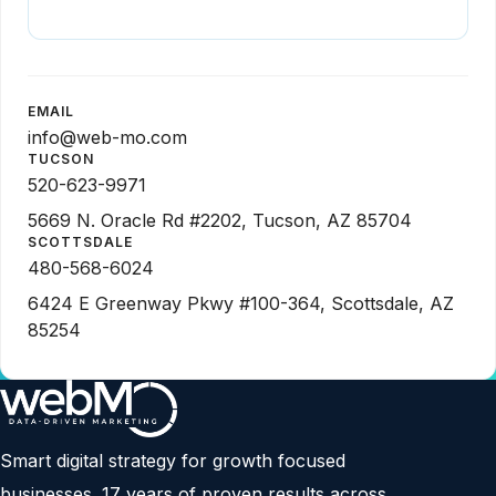
EMAIL
info@web-mo.com
TUCSON
520-623-9971
5669 N. Oracle Rd #2202, Tucson, AZ 85704
SCOTTSDALE
480-568-6024
6424 E Greenway Pkwy #100-364, Scottsdale, AZ
85254
Smart digital strategy for growth focused
businesses. 17 years of proven results across