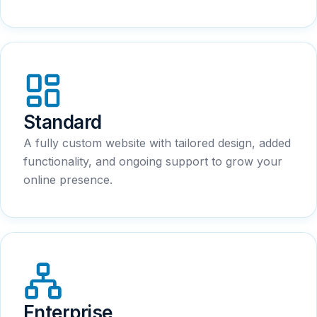
Standard
A fully custom website with tailored design, added
functionality, and ongoing support to grow your
online presence.
Enterprise