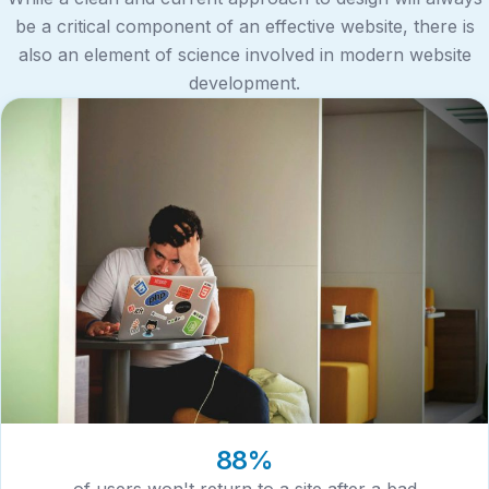
be a critical component of an effective website, there is
also an element of science involved in modern website
development.
88%
of users won't return to a site after a bad