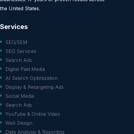
the United States.
Services
SEO/SEM
SEO Services
Search Ads
Digital Paid Media
AI Search Optimization
Display & Retargeting Ads
Social Media
Search Ads
YouTube & Online Video
Web Design
Data Analysis & Reporting