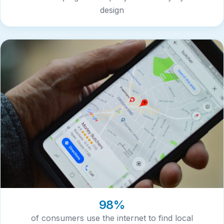
design
98%
of consumers use the internet to find local