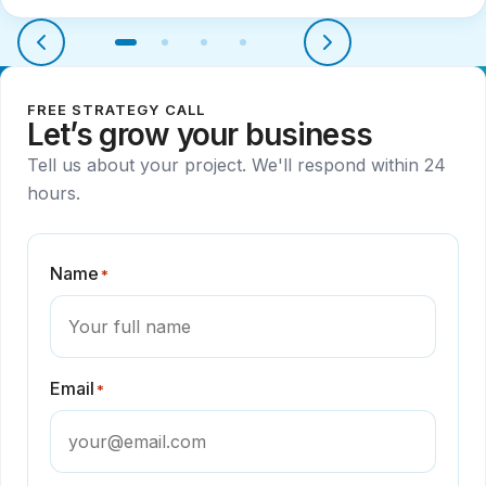
FREE STRATEGY CALL
Let’s grow your business
Tell us about your project. We'll respond within 24
hours.
Name
*
Email
*