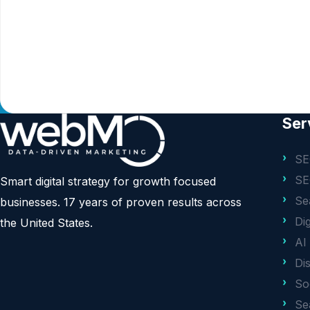
Ser
SE
SE
Smart digital strategy for growth focused
Se
businesses. 17 years of proven results across
Di
the United States.
AI
Di
So
Se