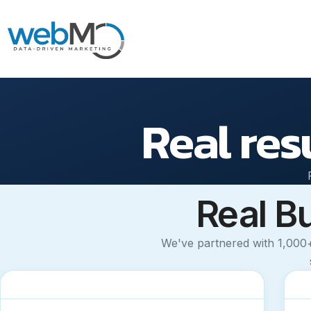
Skip
to
Real res
content
Real B
We've partnered with 1,000