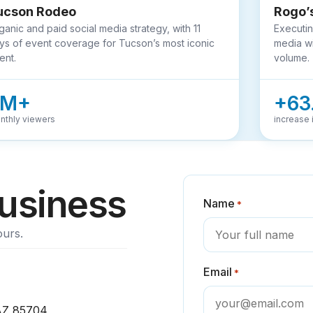
ucson Rodeo
Rogo’
ganic and paid social media strategy, with 11
Executin
ys of event coverage for Tucson’s most iconic
media wi
ent.
volume.
3M+
+63
nthly viewers
increase i
business
Name
*
ours.
Email
*
 AZ 85704