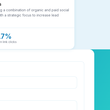
s
g a combination of organic and paid social
th a strategic focus to increase lead
.7%
n link clicks