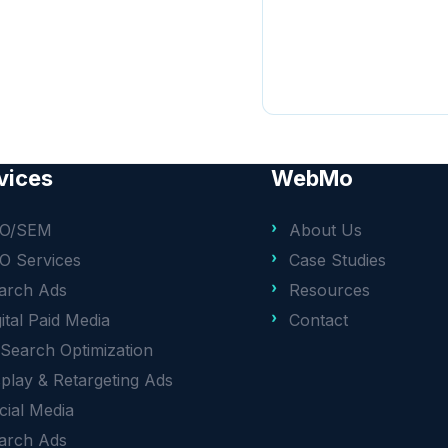
vices
WebMo
O/SEM
About Us
O Services
Case Studies
arch Ads
Resources
gital Paid Media
Contact
 Search Optimization
splay & Retargeting Ads
cial Media
arch Ads