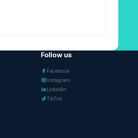
Follow us
Facebook
Instagram
LinkedIn
TikTok