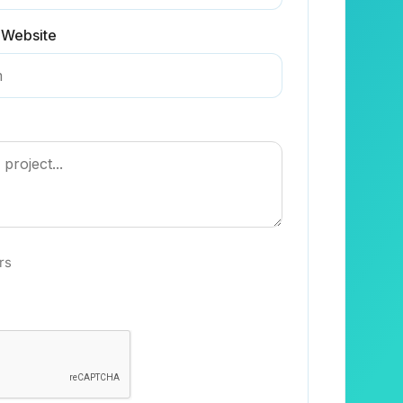
 Website
rs