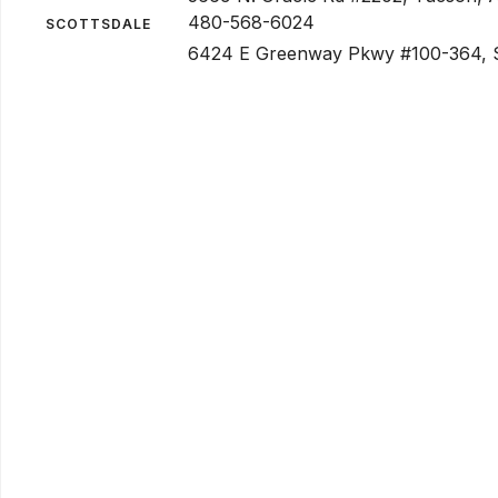
480-568-6024
SCOTTSDALE
6424 E Greenway Pkwy #100-364, S