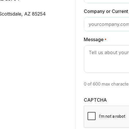
Company or Current
cottsdale, AZ 85254
Message
*
0 of 600 max characte
CAPTCHA