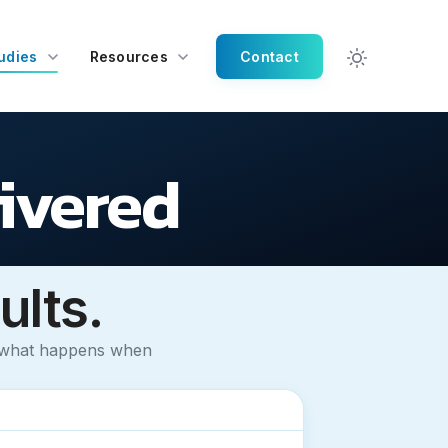
udies
Resources
Contact
livered
ults.
t what happens when