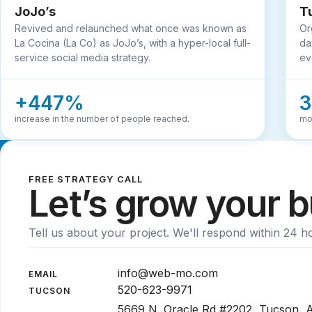
JoJo’s
T
Revived and relaunched what once was known as
Or
La Cocina (La Co) as JoJo’s, with a hyper-local full-
da
service social media strategy.
ev
+447%
increase in the number of people reached.
mo
FREE STRATEGY CALL
Let’s grow your 
Tell us about your project. We'll respond within 24 h
info@web-mo.com
EMAIL
520-623-9971
TUCSON
5669 N. Oracle Rd #2202, Tucson,