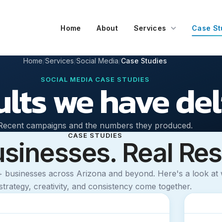
Home
About
Services
Case St
Home
Services
Social Media
Case Studies
SOCIAL MEDIA CASE STUDIES
ults we have de
Recent campaigns and the numbers they produced.
CASE STUDIES
usinesses. Real Res
+ businesses across Arizona and beyond. Here's a look a
strategy, creativity, and consistency come together.