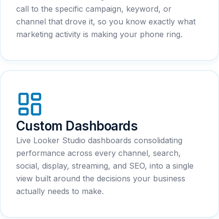
call to the specific campaign, keyword, or
channel that drove it, so you know exactly what
marketing activity is making your phone ring.
Custom Dashboards
Live Looker Studio dashboards consolidating
performance across every channel, search,
social, display, streaming, and SEO, into a single
view built around the decisions your business
actually needs to make.