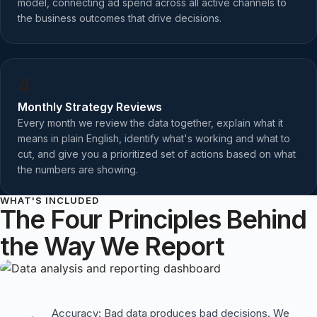
model, connecting ad spend across all active channels to
the business outcomes that drive decisions.
4
Monthly Strategy Reviews
Every month we review the data together, explain what it
means in plain English, identify what's working and what to
cut, and give you a prioritized set of actions based on what
the numbers are showing.
WHAT'S INCLUDED
The Four Principles Behind
the Way We Report
Accuracy: Bad data produces bad decisions. We