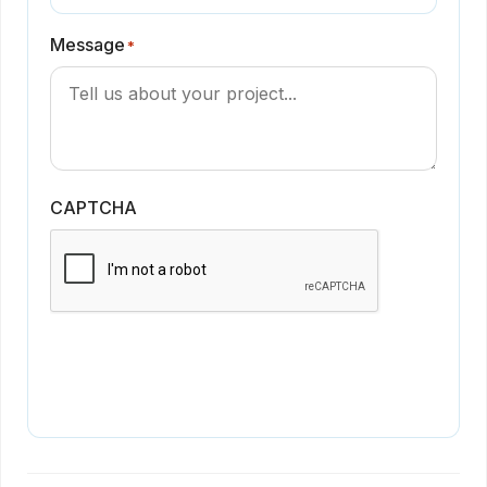
Message
*
CAPTCHA
Get in Touch