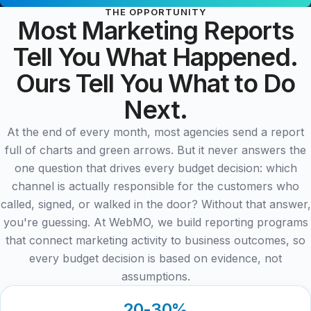
THE OPPORTUNITY
Most Marketing Reports
Tell You What Happened.
Ours Tell You What to Do
Next.
At the end of every month, most agencies send a report
full of charts and green arrows. But it never answers the
one question that drives every budget decision: which
channel is actually responsible for the customers who
called, signed, or walked in the door? Without that answer,
you're guessing. At WebMO, we build reporting programs
that connect marketing activity to business outcomes, so
every budget decision is based on evidence, not
assumptions.
20-30%