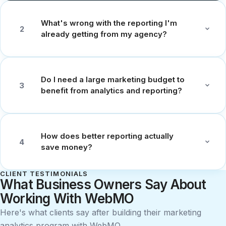
What's wrong with the reporting I'm
2
already getting from my agency?
Do I need a large marketing budget to
3
benefit from analytics and reporting?
How does better reporting actually
4
save money?
CLIENT TESTIMONIALS
What Business Owners Say About
Working With WebMO
Here's what clients say after building their marketing
analytics program with WebMO.