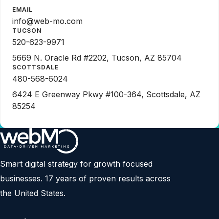
EMAIL
info@web-mo.com
TUCSON
520-623-9971
5669 N. Oracle Rd #2202, Tucson, AZ 85704
SCOTTSDALE
480-568-6024
6424 E Greenway Pkwy #100-364, Scottsdale, AZ
85254
Smart digital strategy for growth focused
businesses. 17 years of proven results across
the United States.